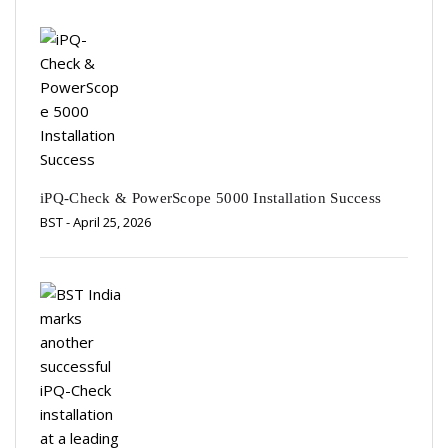
iPQ-Check & PowerScope 5000 Installation Success
BST
- April 25, 2026