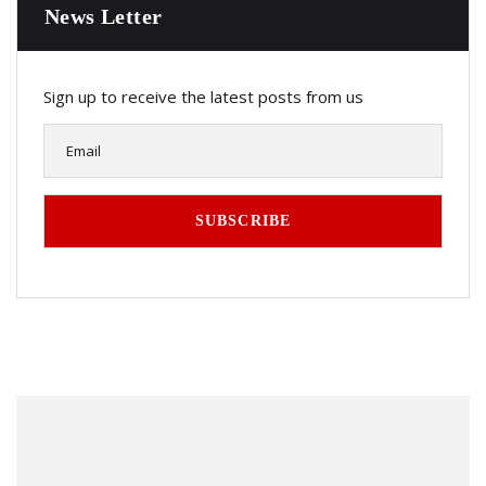
News Letter
Sign up to receive the latest posts from us