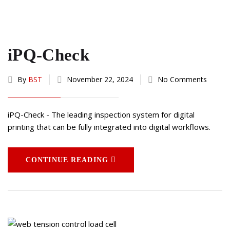
iPQ-Check
By
BST
November 22, 2024
No Comments
iPQ-Check - The leading inspection system for digital
printing that can be fully integrated into digital workflows.
CONTINUE READING