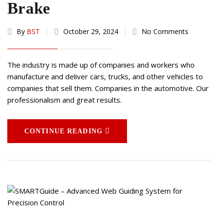
Brake
By
BST
October 29, 2024
No Comments
The industry is made up of companies and workers who
manufacture and deliver cars, trucks, and other vehicles to
companies that sell them. Companies in the automotive. Our
professionalism and great results.
CONTINUE READING