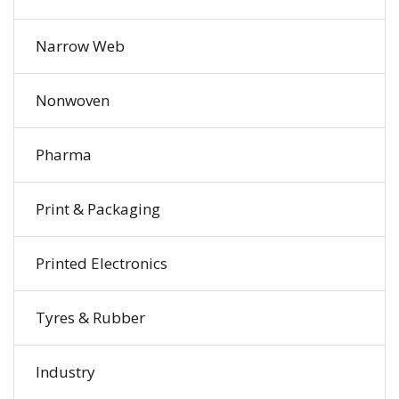
Narrow Web
Nonwoven
Pharma
Print & Packaging
Printed Electronics
Tyres & Rubber
Industry