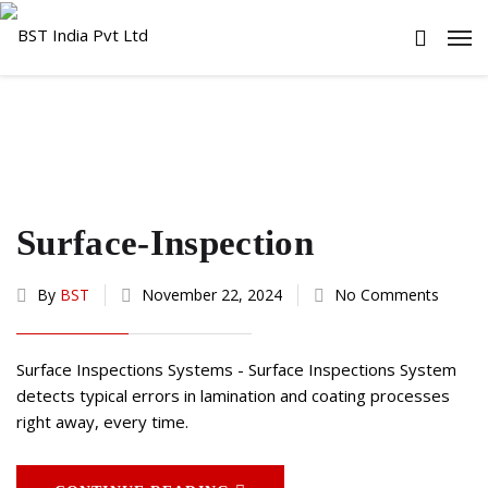
Surface-Inspection
By
BST
November 22, 2024
No Comments
Surface Inspections Systems - Surface Inspections System
detects typical errors in lamination and coating processes
right away, every time.