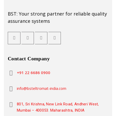
BST: Your strong partner for reliable quality
assurance systems
Contact Company
+91 22 6686 0900
info@bsteltromat-india.com
801, Sri Krishna, New Link Road, Andheri West,
Mumbai – 400053. Maharashtra, INDIA