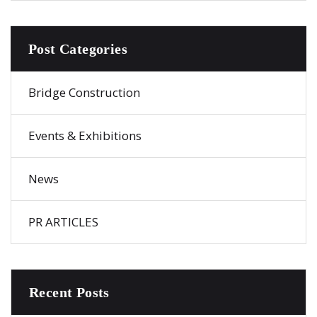
Post Categories
Bridge Construction
Events & Exhibitions
News
PR ARTICLES
Recent Posts