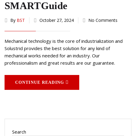
SMARTGuide
By
BST
October 27, 2024
No Comments
Mechanical technology is the core of industrialization and
Solustrid provides the best solution for any kind of
mechanical works needed for an industry. Our
professionalism and great results are our guarantee.
CONTINUE READING
Search