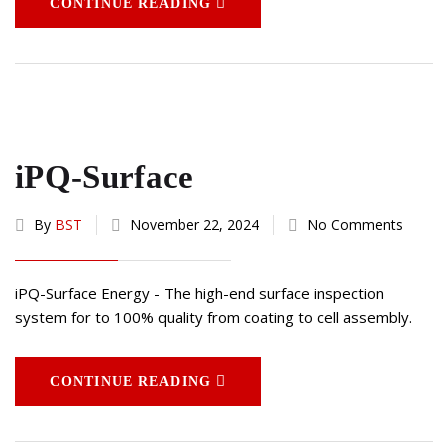
CONTINUE READING
iPQ-Surface
By
BST
November 22, 2024
No Comments
iPQ-Surface Energy - The high-end surface inspection
system for to 100% quality from coating to cell assembly.
CONTINUE READING