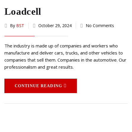
Loadcell
By
BST
October 29, 2024
No Comments
The industry is made up of companies and workers who
manufacture and deliver cars, trucks, and other vehicles to
companies that sell them. Companies in the automotive. Our
professionalism and great results.
CONTINUE READING