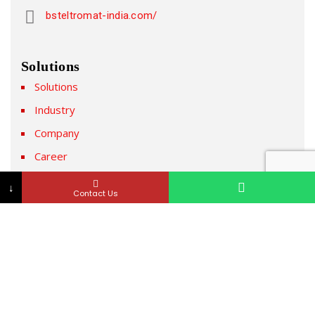
bsteltromat-india.com/
Solutions
Solutions
Industry
Company
Career
News & Media
↓
Contact Us
Newsletter
Subscribe to our Newsletter & Event right now to be
updated.