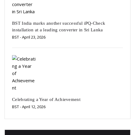
BST India marks another successful iPQ-Check
installation at a leading converter in Sri Lanka
BST
- April 23, 2026
Celebrating a Year of Achievement
BST
- April 12, 2026