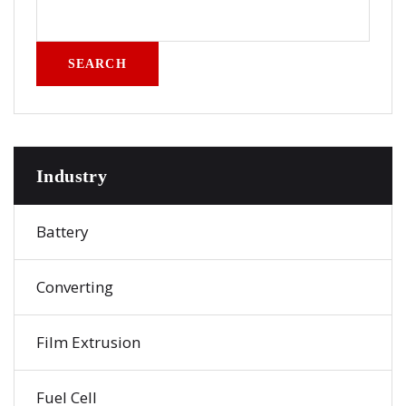
SEARCH
Industry
Battery
Converting
Film Extrusion
Fuel Cell