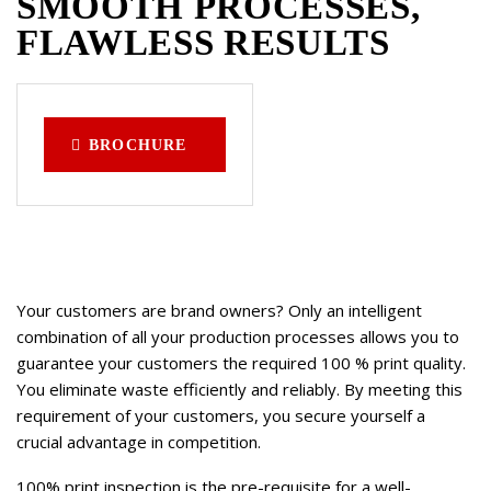
SMOOTH PROCESSES,
FLAWLESS RESULTS
BROCHURE
Your customers are brand owners? Only an intelligent
combination of all your production processes allows you to
guarantee your customers the required 100 % print quality.
You eliminate waste efficiently and reliably. By meeting this
requirement of your customers, you secure yourself a
crucial advantage in competition.
100% print inspection is the pre-requisite for a well-