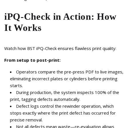
iPQ-Check in Action: How
It Works
Watch how BST iPQ-Check ensures flawless print quality:
From setup to post-print:
Operators compare the pre-press PDF to live images,
eliminating incorrect plates or cylinders before printing
starts.
During production, the system inspects 100% of the
print, tagging defects automatically.
Defect logs control the rewinder operation, which
stops exactly where the print defect has occurred for
precise removal.
Not all defects mean waste—re-evaluation allows