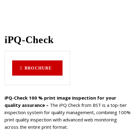
iPQ-Check
BROCHURE
iPQ-Check 100 % print image inspection for your
quality assurance –
The iPQ Check from BST is a top-tier
inspection system for quality management, combining 100%
print quality inspection with advanced web monitoring
across the entire print format.