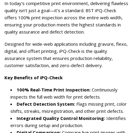
In today’s competitive print environment, delivering flawless
quality isn’t just a goal—it’s a standard. BST iPQ-Check
offers 100% print inspection across the entire web width,
ensuring your production meets the highest standards in
quality assurance and defect detection.
Designed for wide-web applications including gravure, flexo,
digital, and offset printing, iPQ-Check is the quality
assurance system that ensures production reliability,
customer satisfaction, and zero-defect delivery.
Key Benefits of iPQ-Check
100% Real-Time Print Inspection:
Continuously
inspects the full web width for print defects.
Defect Detection System:
Flags missing print, color
shifts, streaks, misregistration, and other print defects.
Integrated Quality Control Monitoring:
Identifies
errors during setup and production.
Digital Comparison:
Compare live print images with