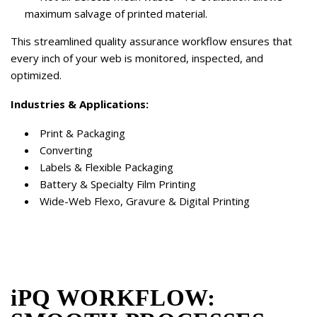
maximum salvage of printed material.
This streamlined quality assurance workflow ensures that
every inch of your web is monitored, inspected, and
optimized.
Industries & Applications:
Print & Packaging
Converting
Labels & Flexible Packaging
Battery & Specialty Film Printing
Wide-Web Flexo, Gravure & Digital Printing
iPQ WORKFLOW: