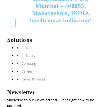
Mumbai – 400053.
Maharashtra, INDIA
bsteltromat-india.com/
Solutions
Solutions
Industry
Company
Career
News & Media
Newsletter
Subscribe to our Newsletter & Event right now to be
updated.