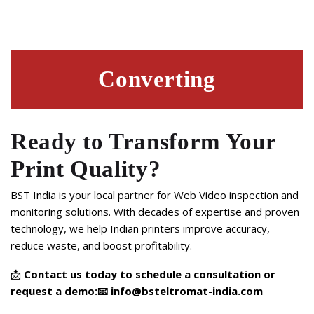
Converting
Ready to Transform Your
Print Quality?
BST India is your local partner for Web Video inspection and
monitoring solutions. With decades of expertise and proven
technology, we help Indian printers improve accuracy,
reduce waste, and boost profitability.
📩
Contact us today to schedule a consultation or
request a demo:
📧
info@bsteltromat-india.com