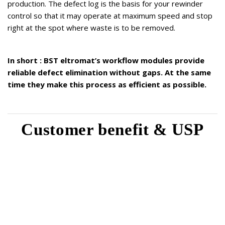
production. The defect log is the basis for your rewinder
control so that it may operate at maximum speed and stop
right at the spot where waste is to be removed.
In short : BST eltromat’s workflow modules provide
reliable defect elimination without gaps. At the same
time they make this process as efficient as possible.
Customer benefit & USP
Complete quality control