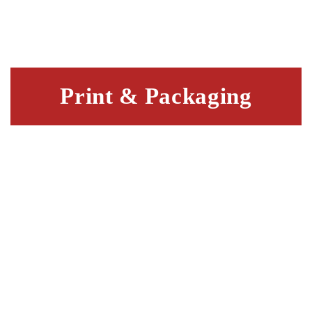
Print & Packaging