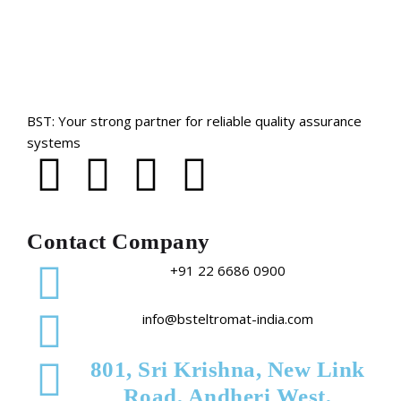
BST: Your strong partner for reliable quality assurance
systems
Contact Company
+91 22 6686 0900
info@bsteltromat-india.com
801, Sri Krishna, New Link
Road, Andheri West,