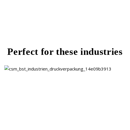
Reduced waste and fewer customer
complaints
Perfect for these industries