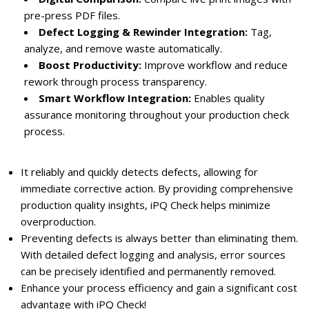
pre-press PDF files.
Defect Logging & Rewinder Integration:
Tag,
analyze, and remove waste automatically.
Boost Productivity:
Improve workflow and reduce
rework through process transparency.
Smart Workflow Integration:
Enables quality
assurance monitoring throughout your production check
process.
It reliably and quickly detects defects, allowing for
immediate corrective action. By providing comprehensive
production quality insights, iPQ Check helps minimize
overproduction.
Preventing defects is always better than eliminating them.
With detailed defect logging and analysis, error sources
can be precisely identified and permanently removed.
Enhance your process efficiency and gain a significant cost
advantage with iPQ Check!