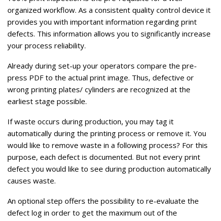
organized workflow. As a consistent quality control device it
provides you with important information regarding print
defects. This information allows you to significantly increase
your process reliability.
Already during set-up your operators compare the pre-
press PDF to the actual print image. Thus, defective or
wrong printing plates/ cylinders are recognized at the
earliest stage possible.
If waste occurs during production, you may tag it
automatically during the printing process or remove it. You
would like to remove waste in a following process? For this
purpose, each defect is documented. But not every print
defect you would like to see during production automatically
causes waste.
An optional step offers the possibility to re-evaluate the
defect log in order to get the maximum out of the