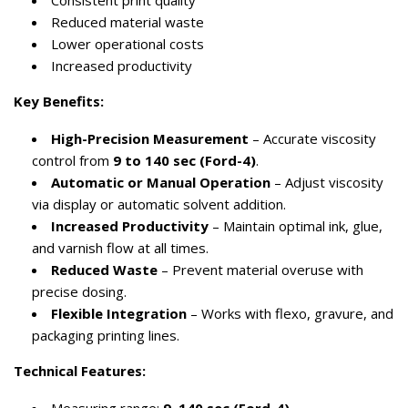
Consistent print quality
Reduced material waste
Lower operational costs
Increased productivity
Key Benefits:
High-Precision Measurement
– Accurate viscosity
control from
9 to 140 sec (Ford-4)
.
Automatic or Manual Operation
– Adjust viscosity
via display or automatic solvent addition.
Increased Productivity
– Maintain optimal ink, glue,
and varnish flow at all times.
Reduced Waste
– Prevent material overuse with
precise dosing.
Flexible Integration
– Works with flexo, gravure, and
packaging printing lines.
Technical Features: