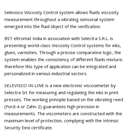
Selevisco Viscosity Control system allows fluids viscosity
measurement throughout a vibrating sensorial system
emerged into the fluid object of the verification.
BST eltromat India in association with Selectra S.R.L. is
presenting world-class Viscosity Control systems for inks,
glues, varnishes. Through a precise comparative logic, the
system enables the consistency of different fluids mixture;
therefore this type of application can be integrated and
personalized in various industrial sectors.
SELEVISCO IN-LINE is a new electronic viscosimeter by
Selectra Srl. for measuring and regulating the inks in print
presses. The working principle based on the vibrating reed
(Ford-4 or Zahn-2) guarantees high precision in
measurements. The viscometers are constructed with the
maximum level of protection, complying with the Intrinsic
Security Eexi certificate.