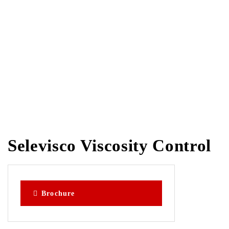
for Inks, Glues &
Varnishes
Selevisco Viscosity Control
Brochure