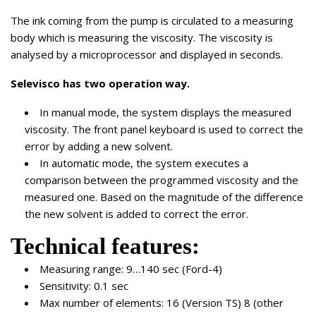
The ink coming from the pump is circulated to a measuring
body which is measuring the viscosity. The viscosity is
analysed by a microprocessor and displayed in seconds.
Selevisco has two operation way.
In manual mode, the system displays the measured
viscosity. The front panel keyboard is used to correct the
error by adding a new solvent.
In automatic mode, the system executes a
comparison between the programmed viscosity and the
measured one. Based on the magnitude of the difference
the new solvent is added to correct the error.
Technical features:
Measuring range: 9…140 sec (Ford-4)
Sensitivity: 0.1 sec
Max number of elements: 16 (Version TS) 8 (other