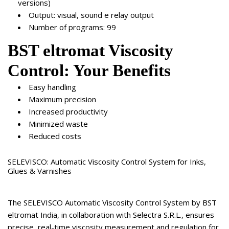
versions)
Output: visual, sound e relay output
Number of programs: 99
BST eltromat Viscosity
Control: Your Benefits
Easy handling
Maximum precision
Increased productivity
Minimized waste
Reduced costs
SELEVISCO: Automatic Viscosity Control System for Inks,
Glues & Varnishes
The SELEVISCO Automatic Viscosity Control System by BST
eltromat India, in collaboration with Selectra S.R.L., ensures
precise, real-time viscosity measurement and regulation for