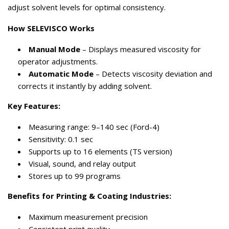
adjust solvent levels for optimal consistency.
How SELEVISCO Works
Manual Mode
– Displays measured viscosity for
operator adjustments.
Automatic Mode
– Detects viscosity deviation and
corrects it instantly by adding solvent.
Key Features:
Measuring range: 9–140 sec (Ford-4)
Sensitivity: 0.1 sec
Supports up to 16 elements (TS version)
Visual, sound, and relay output
Stores up to 99 programs
Benefits for Printing & Coating Industries:
Maximum measurement precision