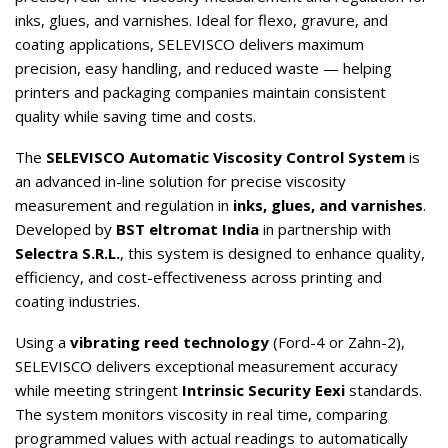
inks, glues, and varnishes. Ideal for flexo, gravure, and
coating applications, SELEVISCO delivers maximum
precision, easy handling, and reduced waste — helping
printers and packaging companies maintain consistent
quality while saving time and costs.
The
SELEVISCO Automatic Viscosity Control System
is
an advanced in-line solution for precise viscosity
measurement and regulation in
inks, glues, and varnishes
.
Developed by
BST eltromat India
in partnership with
Selectra S.R.L.
, this system is designed to enhance quality,
efficiency, and cost-effectiveness across printing and
coating industries.
Using a
vibrating reed technology
(Ford-4 or Zahn-2),
SELEVISCO delivers exceptional measurement accuracy
while meeting stringent
Intrinsic Security Eexi
standards.
The system monitors viscosity in real time, comparing
programmed values with actual readings to automatically