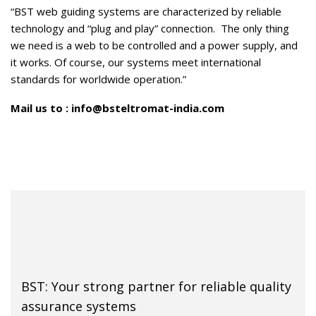
“BST web guiding systems are characterized by reliable
technology and “plug and play” connection. The only thing
we need is a web to be controlled and a power supply, and
it works. Of course, our systems meet international
standards for worldwide operation.”
Mail us to :
info@bsteltromat-india.com
BST: Your strong partner for reliable quality
assurance systems