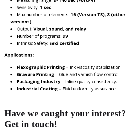
Measuring range:
9–140 sec (Ford-4)
Sensitivity:
1 sec
Max number of elements:
16 (Version TS), 8 (other
versions)
Output:
Visual, sound, and relay
Number of programs:
99
Intrinsic Safety:
Eexi certified
Applications:
Flexographic Printing
– Ink viscosity stabilization.
Gravure Printing
– Glue and varnish flow control.
Packaging Industry
– Inline quality consistency.
Industrial Coating
– Fluid uniformity assurance.
Have we caught your interest?
Get in touch!