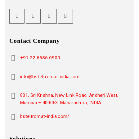
Contact Company
+91 22 6686 0900
info@bsteltromat-india.com
801, Sri Krishna, New Link Road, Andheri West,
Mumbai – 400053. Maharashtra, INDIA
bsteltromat-india.com/
Solutions