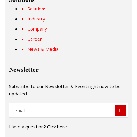
Solutions
Industry
Company
Career
News & Media
Newsletter
Subscribe to our Newsletter & Event right now to be
updated.
Have a question? Click here