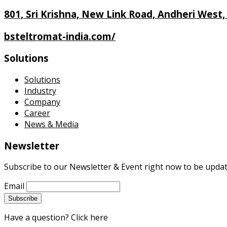
801, Sri Krishna, New Link Road, Andheri West
bsteltromat-india.com/
Solutions
Solutions
Industry
Company
Career
News & Media
Newsletter
Subscribe to our Newsletter & Event right now to be updat
Email
Have a question? Click here