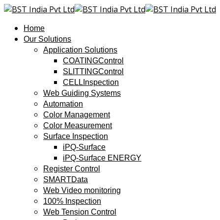
Home
Our Solutions
Application Solutions
COATINGControl
SLITTINGControl
CELLInspection
Web Guiding Systems
Automation
Color Management
Color Measurement
Surface Inspection
iPQ-Surface
iPQ-Surface ENERGY
Register Control
SMARTData
Web Video monitoring
100% Inspection
Web Tension Control