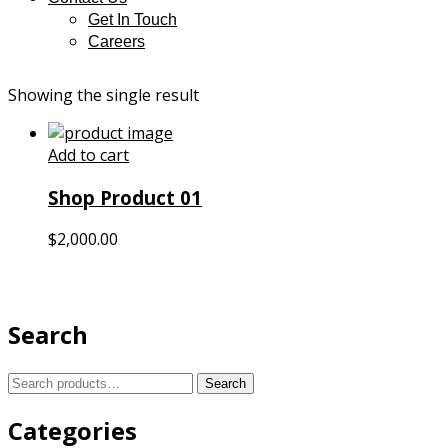
Get In Touch
Careers
Showing the single result
Add to cart
Shop Product 01
$
2,000.00
Search
Search
Search
for:
Categories