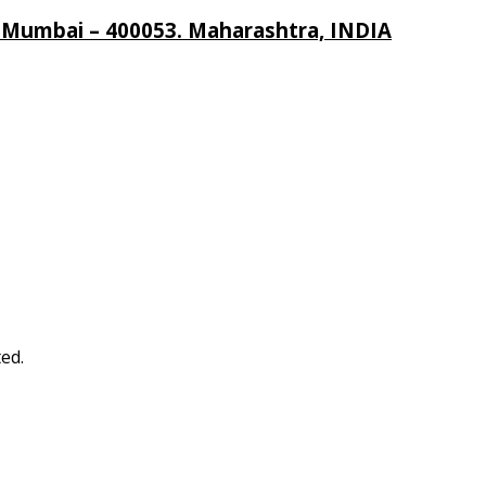
, Mumbai – 400053. Maharashtra, INDIA
ed.