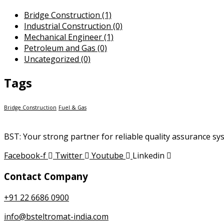
Bridge Construction
(1)
Industrial Construction
(0)
Mechanical Engineer
(1)
Petroleum and Gas
(0)
Uncategorized
(0)
Tags
Bridge Construction
Fuel & Gas
BST: Your strong partner for reliable quality assurance s
Facebook-f
Twitter
Youtube
Linkedin
Contact Company
+91 22 6686 0900
info@bsteltromat-india.com