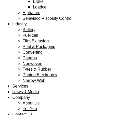
Brake
Loadcell
Alphamix
Selevisco Viscosity Control
Industry
Battery
Fuel cell
Film Extrusion
Print & Packaging
Converting
Pharma
Nonwoven
Tyres & Rubber
Printed Electronics
Narrow Web
Services
News & Media
Company
About Us
For You
Contact Us