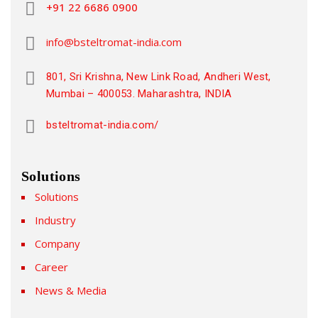
+91 22 6686 0900
info@bsteltromat-india.com
801, Sri Krishna, New Link Road, Andheri West,
Mumbai – 400053. Maharashtra, INDIA
bsteltromat-india.com/
Solutions
Solutions
Industry
Company
Career
News & Media