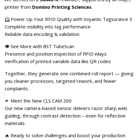
printer from
Domino Printing Sciences
.
🦸 Power Up Your RFID Quality with Voyantic Tagsurance 3
Complete visibility into tag performance
Reliable data encoding & validation
👁️ See More with BST TubeScan
Presence and position inspection of RFID inlays
Verification of printed variable data like QR codes
Together, they generate one combined roll report — giving
you cleaner processes, targeted rework, and fewer
complaints.
🫵 Meet the New CLS CAM 200
Our new camera-based sensor delivers razor sharp web
guiding, through contrast detection – even for reflective
materials.
🔥 Ready to solve challenges and boost your production