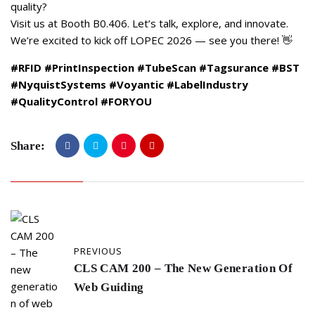
quality?
Visit us at Booth B0.406. Let’s talk, explore, and innovate.
We’re excited to kick off LOPEC 2026 — see you there! 👋
#RFID
#PrintInspection
#TubeScan
#Tagsurance
#BST
#NyquistSystems
#Voyantic
#LabelIndustry
#QualityControl
#FORYOU
Share:
PREVIOUS
CLS CAM 200 – The New Generation Of
Web Guiding