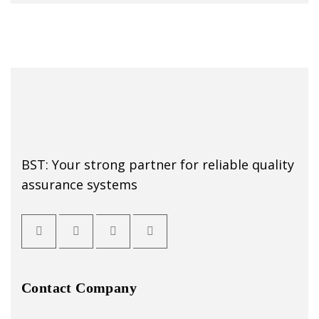
BST: Your strong partner for reliable quality
assurance systems
Contact Company