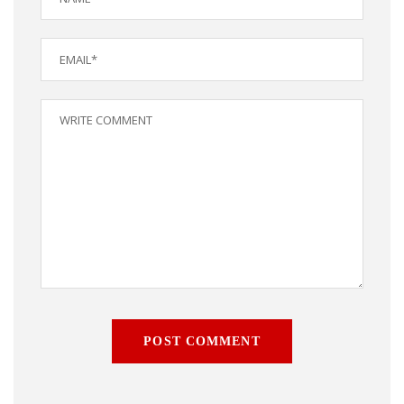
POST COMMENT