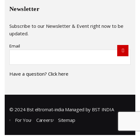
Newsletter
Subscribe to our Newsletter & Event right now to be
updated.
Email
Have a question? Click here
© 2024 Bst eltromat-india Managed by
BST INDIA
For You
Careers
Sitemap