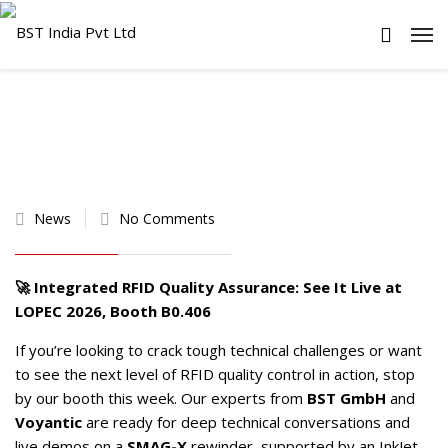
News
No Comments
🚀 Integrated RFID Quality Assurance: See It Live at
LOPEC
2026, Booth B0.406
If you’re looking to crack tough technical challenges or want
to see the next level of RFID quality control in action, stop
by our booth this week. Our experts from
BST GmbH
and
Voyantic
are ready for deep technical conversations and
live demos on a
SMAG-X
rewinder, supported by an InkJet