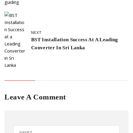
NEXT
BST Installation Success At A Leading
Converter In Sri Lanka
Leave A Comment