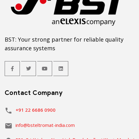
BST: Your strong partner for reliable quality
assurance systems
Contact Company
+91 22 6686 0900
info@bsteltromat-india.com