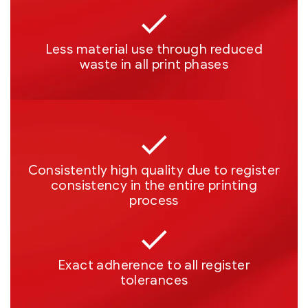
Less material use through reduced
waste in all print phases
Consistently high quality due to register
consistency in the entire printing
process
Exact adherence to all register
tolerances