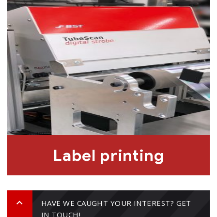
Label printing
HAVE WE CAUGHT YOUR INTEREST? GET
IN TOUCH!