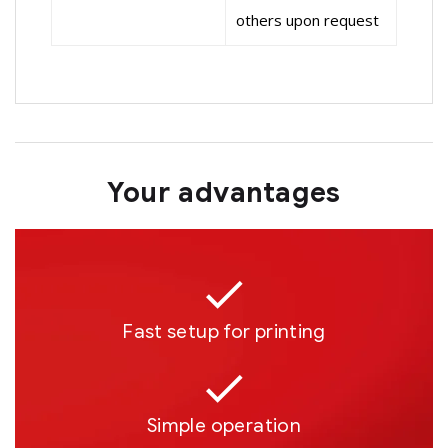
others upon request
Your advantages
Fast setup for printing
Simple operation