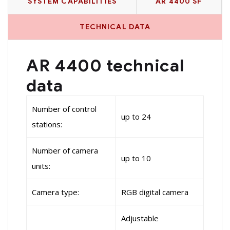
SYSTEM CAPABILITIES
AR 4400 SF
TECHNICAL DATA
AR 4400 technical
data
Number of control
up to 24
stations:
Number of camera
up to 10
units:
Camera type:
RGB digital camera
Adjustable