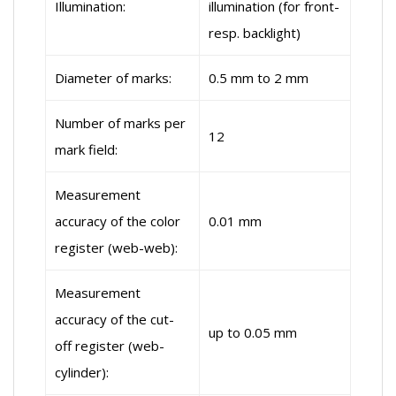
Illumination:
illumination (for front-
resp. backlight)
Diameter of marks:
0.5 mm to 2 mm
Number of marks per
12
mark field:
Measurement
accuracy of the color
0.01 mm
register (web-web):
Measurement
accuracy of the cut-
up to 0.05 mm
off register (web-
cylinder):