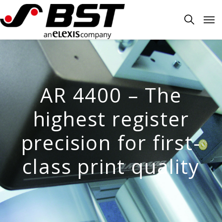
AR 4400 – The
highest register
precision for first-
class print quality