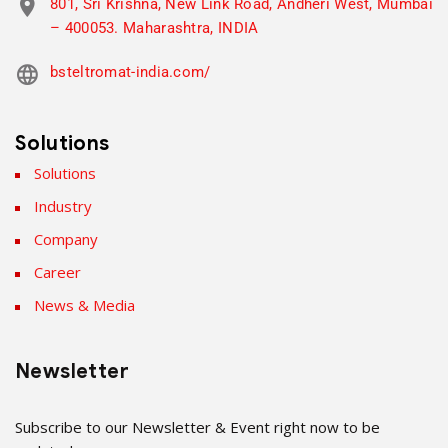
801, Sri Krishna, New Link Road, Andheri West, Mumbai
– 400053. Maharashtra, INDIA
bsteltromat-india.com/
Solutions
Solutions
Industry
Company
Career
News & Media
Newsletter
Subscribe to our Newsletter & Event right now to be