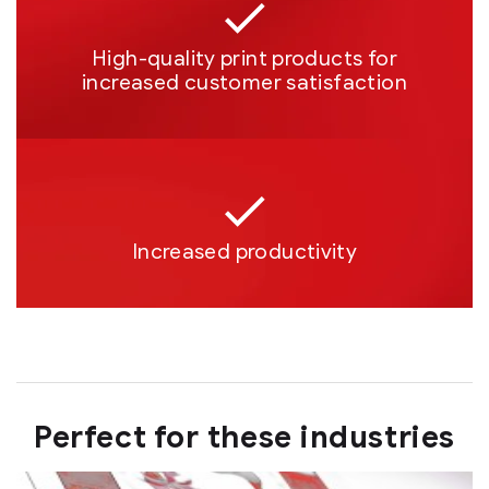
High-quality print products for
increased customer satisfaction
Increased productivity
Perfect for these industries