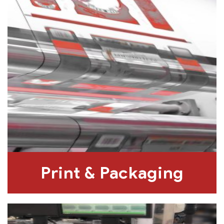
Print & Packaging