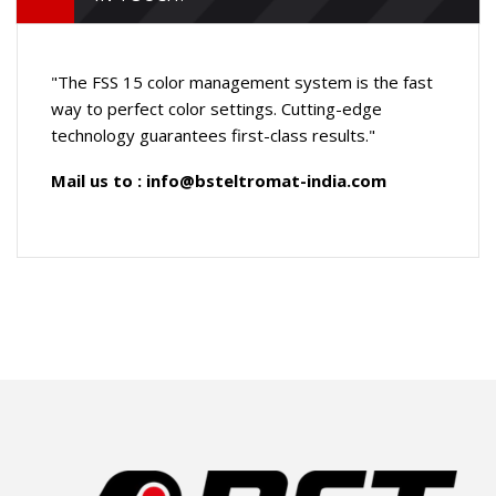
"The FSS 15 color management system is the fast
way to perfect color settings. Cutting-edge
technology guarantees first-class results."
Mail us to :
info@bsteltromat-india.com