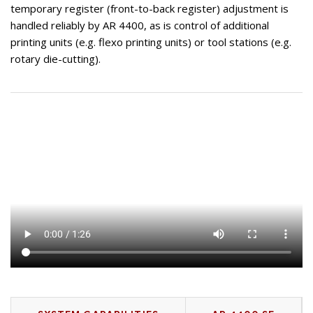
temporary register (front-to-back register) adjustment is
handled reliably by AR 4400, as is control of additional
printing units (e.g. flexo printing units) or tool stations (e.g.
rotary die-cutting).