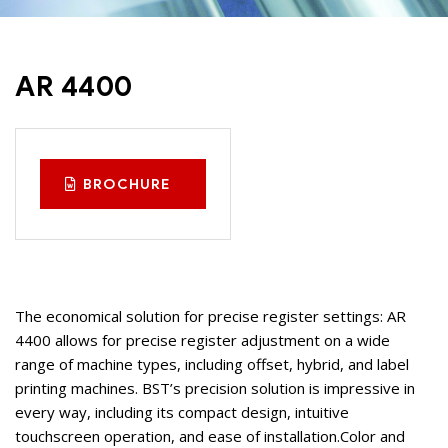
AR 4400
BROCHURE
The economical solution for precise register settings: AR
4400 allows for precise register adjustment on a wide
range of machine types, including offset, hybrid, and label
printing machines. BST’s precision solution is impressive in
every way, including its compact design, intuitive
touchscreen operation, and ease of installation.
Color and