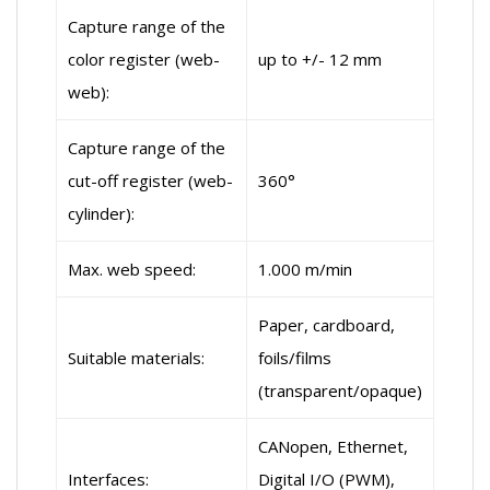
Capture range of the
color register (web-
up to +/- 12 mm
web):
Capture range of the
cut-off register (web-
360°
cylinder):
Max. web speed:
1.000 m/min
Paper, cardboard,
Suitable materials:
foils/films
(transparent/opaque)
CANopen, Ethernet,
Interfaces:
Digital I/O (PWM),